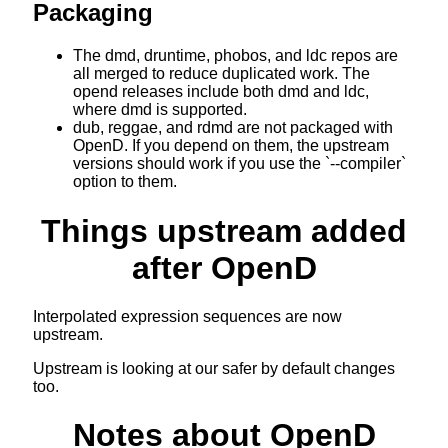
Packaging
The dmd, druntime, phobos, and ldc repos are
all merged to reduce duplicated work. The
opend releases include both dmd and ldc,
where dmd is supported.
dub, reggae, and rdmd are not packaged with
OpenD. If you depend on them, the upstream
versions should work if you use the `--compiler`
option to them.
Things upstream added
after OpenD
Interpolated expression sequences are now
upstream.
Upstream is looking at our safer by default changes
too.
Notes about OpenD