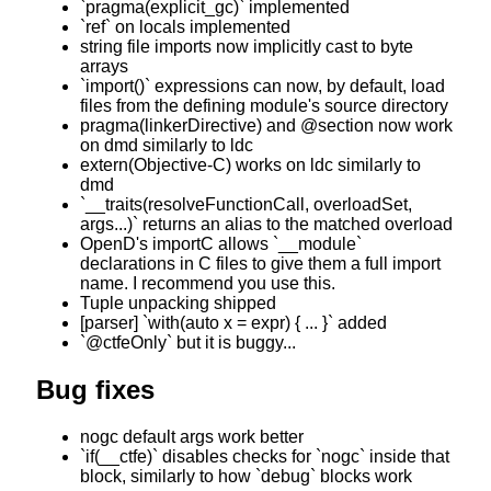
`pragma(explicit_gc)` implemented
`ref` on locals implemented
string file imports now implicitly cast to byte
arrays
`import()` expressions can now, by default, load
files from the defining module's source directory
pragma(linkerDirective) and @section now work
on dmd similarly to ldc
extern(Objective-C) works on ldc similarly to
dmd
`__traits(resolveFunctionCall, overloadSet,
args...)` returns an alias to the matched overload
OpenD's importC allows `__module`
declarations in C files to give them a full import
name. I recommend you use this.
Tuple unpacking shipped
[parser] `with(auto x = expr) { ... }` added
`@ctfeOnly` but it is buggy...
Bug fixes
nogc default args work better
`if(__ctfe)` disables checks for `nogc` inside that
block, similarly to how `debug` blocks work