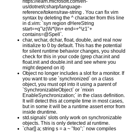
https://learn.microsoft.com/en-
us/dotnet/csharp/language-
reference/tokens/raw-string . You can fix vim
syntax by deleting the ^ character from this line
in d.vim: `syn region dHereString
start=+q"\z(\I\i*\)\n+ end=+^\z1"+
contains=@Spell`.
char, wchar, dchar, float, double, and real now
initialize to 0 by default. This has the potential
for silent runtime behavior changes, you should
check for this in your code (grep char.init and
float.init and double.init and see where you
might depend on it)
Object no longer includes a slot for a monitor. If
you want to use `synchronized` on a class
object, you must opt into it using a parent of
`SynchronizableObject` or `mixin
EnableSynchronization;` in the class definition.
It will detect this at compile time in most cases,
but in some it will be a runtime assert error from
inside druntime.
std.signals' slots only work on synchronizable
objects. This is only detected at runtime.
`char[] a; string s = a ~ "foo";` now compiles