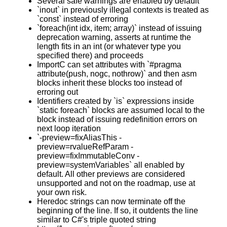
Several safe warnings are enabled by default
`inout` in previously illegal contexts is treated as
`const` instead of erroring
`foreach(int idx, item; array)` instead of issuing
deprecation warning, asserts at runtime the
length fits in an int (or whatever type you
specified there) and proceeds
ImportC can set attributes with `#pragma
attribute(push, nogc, nothrow)` and then asm
blocks inherit these blocks too instead of
erroring out
Identifiers created by `is` expressions inside
`static foreach` blocks are assumed local to the
block instead of issuing redefinition errors on
next loop iteration
`-preview=fixAliasThis -
preview=rvalueRefParam -
preview=fixImmutableConv -
preview=systemVariables` all enabled by
default. All other previews are considered
unsupported and not on the roadmap, use at
your own risk.
Heredoc strings can now terminate off the
beginning of the line. If so, it outdents the line
similar to C#'s triple quoted string