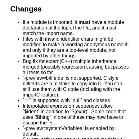
Changes
If a module is imported, it
must
have a module
declaration at the top of the file, and it must
match the import name.
Files with invalid identifier chars might be
modified to make a working anonymous name if
and only if they are a top-level module, not
imported by other things
Bug fix for extern(C++) multiple inheritance
merged (possibly regression causing but passes
all tests so far
`-preview=bitfields` is not supported. C style
bitfields are a mistake to copy into D. You can
still use them with C code (including with the
importC feature).
`==` is supported with `null` and classes
Interpolated expression sequences allow
`$ident` in addition to `$(expr)`. Some code that
uses `$thing` in one of these may now have to
escape the `$`.
`-preview=systemVariables` is enabled by
default.