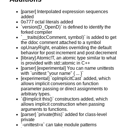
[parser] Interpolated expression sequences
added
0o777 octal literals added
`version(D_OpenD)` is defined to identify the
forked compiler
`__traits(docComment, symbol)` is added to get
the ddoc comment attached to a symbol
opUnaryRight, enables overriding the default
behavior for post increment and post decrement
[library] Atomic!T, an atomic type similar to what
is provided with std::atomic in C++
[parser] [experimental] You can name unittests
with `unittest "your name" { ... }`
[experimental] `opImplicitCast` added, which
allows implicit conversions on function
parameter passing or direct assignments to
arbitrary types.
`@implicit this()` constructors added, which
allows implicit construction when passing
arguments to functions.
[parser] `private(this)` added for class-level
private
`-unittest=x` can take module patterns