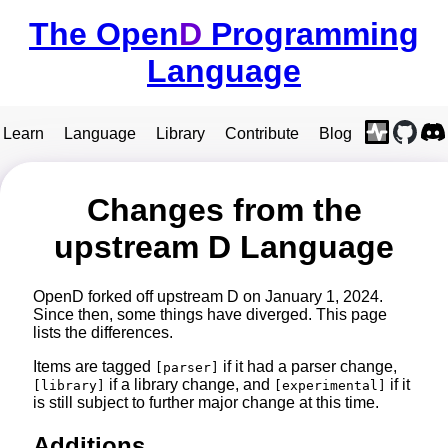
The Open
D
Programming
Language
Learn
Language
Library
Contribute
Blog
Changes from the
upstream D Language
OpenD forked off upstream D on January 1, 2024.
Since then, some things have diverged. This page
lists the differences.
Items are tagged
if it had a parser change,
[parser]
if a library change, and
if it
[library]
[experimental]
is still subject to further major change at this time.
Additions