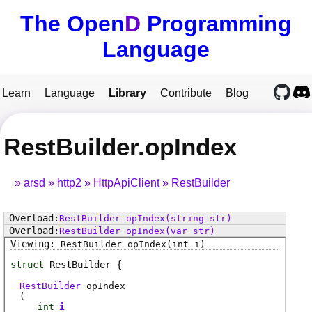
The Open
D
Programming
Language
Learn
Language
Library
Contribute
Blog
RestBuilder.opIndex
arsd
http2
HttpApiClient
RestBuilder
RestBuilder
opIndex
(string str)
RestBuilder
opIndex
(var str)
RestBuilder
opIndex
(int i)
struct
RestBuilder
RestBuilder
opIndex
(
int
i