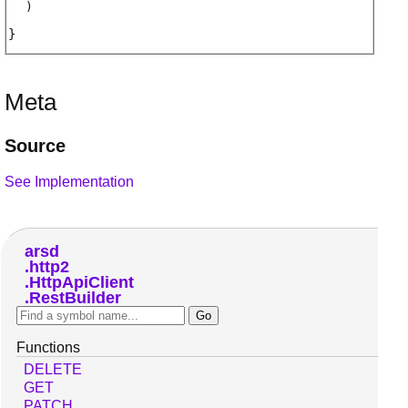
)
Meta
Source
See Implementation
arsd
http2
HttpApiClient
RestBuilder
Functions
DELETE
GET
PATCH