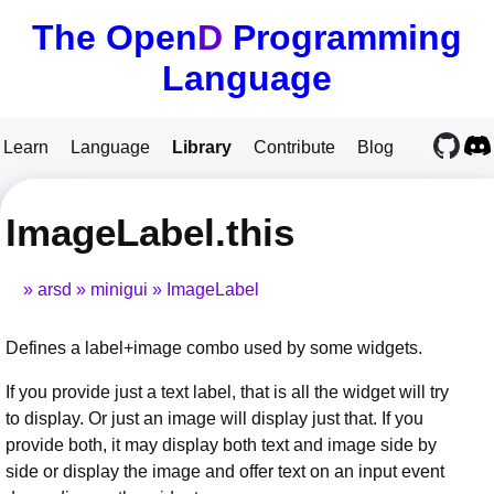
The Open
D
Programming
Language
Learn
Language
Library
Contribute
Blog
ImageLabel.this
arsd
minigui
ImageLabel
Defines a label+image combo used by some widgets.
If you provide just a text label, that is all the widget will try
to display. Or just an image will display just that. If you
provide both, it may display both text and image side by
side or display the image and offer text on an input event