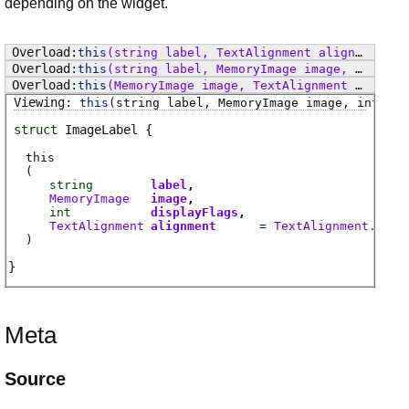
depending on the widget.
this
(string label, TextAlignment alignment)
this
(string label, MemoryImage image, TextAlignment alignment)
this
(MemoryImage image, TextAlignment alignment)
this
(string label, MemoryImage image, int dis
struct
ImageLabel
this
(
string
label
MemoryImage
image
int
displayFlags
TextAlignment
alignment
=
TextAlignment.Cent
)
Meta
Source