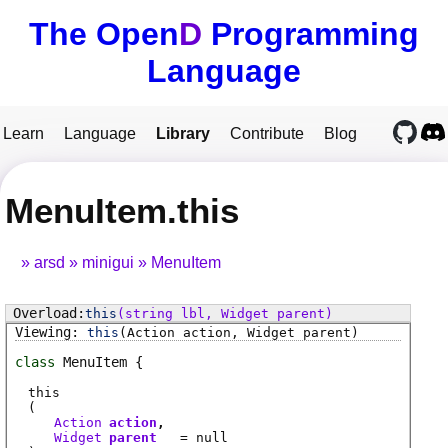
The Open
D
Programming
Language
Learn
Language
Library
Contribute
Blog
MenuItem.this
arsd
minigui
MenuItem
this
(string lbl, Widget parent)
this
(Action action, Widget parent)
class
MenuItem
this
(
Action
action
Widget
parent
= null