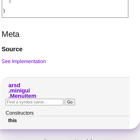
)
Meta
Source
See Implementation
arsd
minigui
MenuItem
Constructors
this