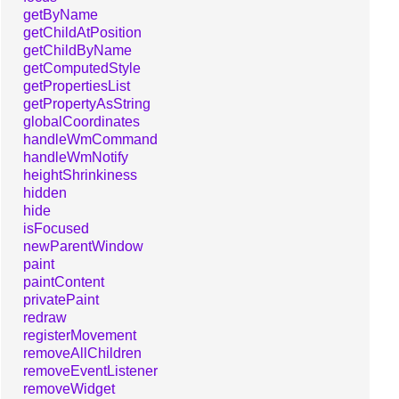
getByName
getChildAtPosition
getChildByName
getComputedStyle
getPropertiesList
getPropertyAsString
globalCoordinates
handleWmCommand
handleWmNotify
heightShrinkiness
hidden
hide
isFocused
newParentWindow
paint
paintContent
privatePaint
redraw
registerMovement
removeAllChildren
removeEventListener
removeWidget