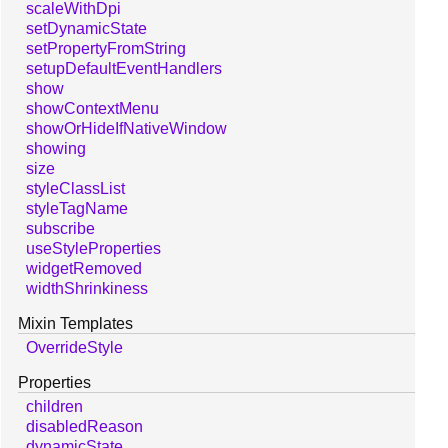
scaleWithDpi
setDynamicState
setPropertyFromString
setupDefaultEventHandlers
show
showContextMenu
showOrHideIfNativeWindow
showing
size
styleClassList
styleTagName
subscribe
useStyleProperties
widgetRemoved
widthShrinkiness
Mixin Templates
OverrideStyle
Properties
children
disabledReason
dynamicState