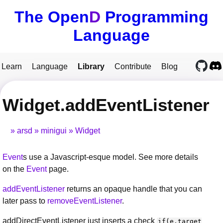
The Open
D
Programming
Language
Learn
Language
Library
Contribute
Blog
Widget.addEventListener
arsd
minigui
Widget
Event
s use a Javascript-esque model. See more details
on the
Event
page.
addEventListener
returns an opaque handle that you can
later pass to
removeEventListener
.
addDirectEventListener just inserts a check
if(e.target