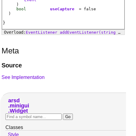
)
bool
useCapture
= false
)
EventListener
addEventListener
(string event, EventHandler handler, bool useCapture)
Meta
Source
See Implementation
arsd
minigui
Widget
Classes
Style