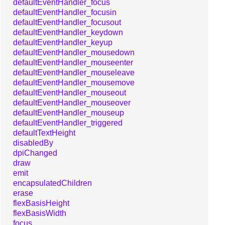
defaultEventHandler_focus
defaultEventHandler_focusin
defaultEventHandler_focusout
defaultEventHandler_keydown
defaultEventHandler_keyup
defaultEventHandler_mousedown
defaultEventHandler_mouseenter
defaultEventHandler_mouseleave
defaultEventHandler_mousemove
defaultEventHandler_mouseout
defaultEventHandler_mouseover
defaultEventHandler_mouseup
defaultEventHandler_triggered
defaultTextHeight
disabledBy
dpiChanged
draw
emit
encapsulatedChildren
erase
flexBasisHeight
flexBasisWidth
focus