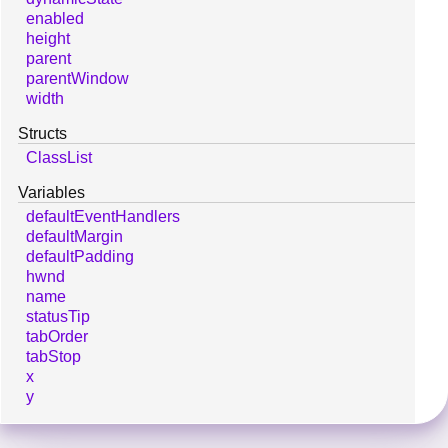
enabled
height
parent
parentWindow
width
Structs
ClassList
Variables
defaultEventHandlers
defaultMargin
defaultPadding
hwnd
name
statusTip
tabOrder
tabStop
x
y