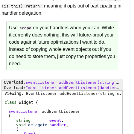
meaning it opts out of participating in
!is this) return;
handler delegation.
Use
on your handlers when you can. While
scope
it currently does nothing, this will future-proof your
code against future optimizations I want to do.
Instead of copying whole event objects out if you
do need to store them, just copy the properties you
need.
EventListener
addEventListener
(string event, void delegate() handler, bool useCapture)
EventListener
addEventListener
(Handler handler, bool useCapture)
EventListener
addEventListener
(string event, 
class
Widget
EventListener
addEventListener
(
string
event
void
delegate
handler
(
Event