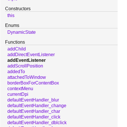
Constructors
this
Enums
DynamicState
Functions
addChild
addDirectEventListener
addEventListener
addScrollPosition
addedTo
attachedToWindow
borderBoxForContentBox
contextMenu
currentDpi
defaultEventHandler_blur
defaultEventHandler_change
defaultEventHandler_char
defaultEventHandler_click
defaultEventHandler_dblclick