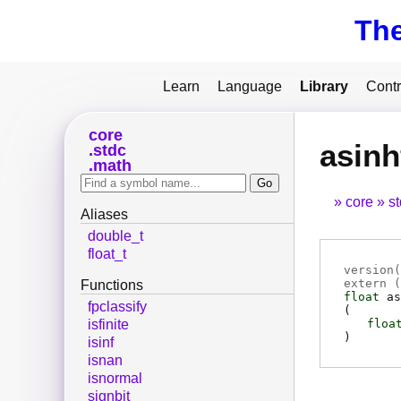
Th
Learn
Language
Library
Contr
core
asinh
stdc
math
core
s
Aliases
double_t
float_t
version(
extern (
Functions
float
as
fpclassify
(
floa
isfinite
)
isinf
isnan
isnormal
signbit