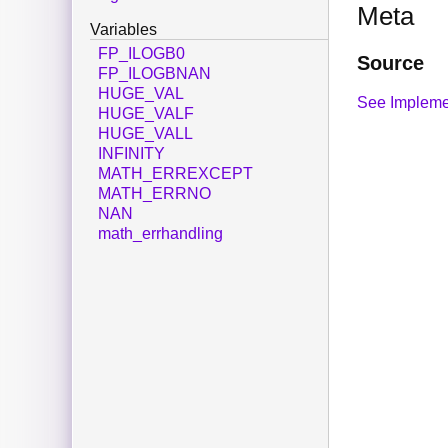
Meta
Variables
FP_ILOGB0
Source
FP_ILOGBNAN
HUGE_VAL
See Impleme
HUGE_VALF
HUGE_VALL
INFINITY
MATH_ERREXCEPT
MATH_ERRNO
NAN
math_errhandling