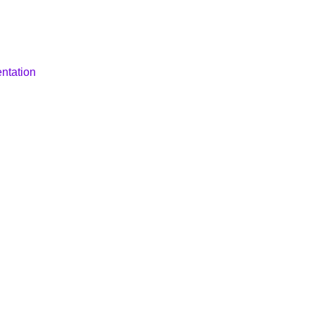
ntation