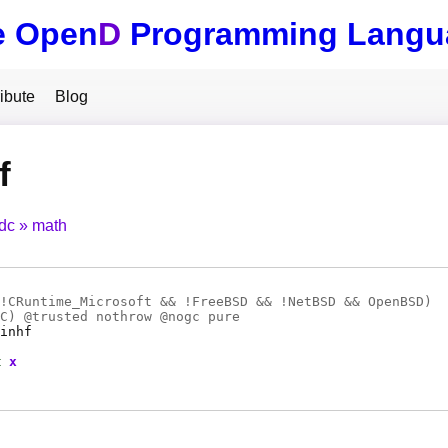
e Open
D
Programming Langu
ibute
Blog
f
tdc
math
!CRuntime_Microsoft && !FreeBSD && !NetBSD && OpenBSD)
C
) @
trusted
nothrow @
nogc
pure
inhf
t
x