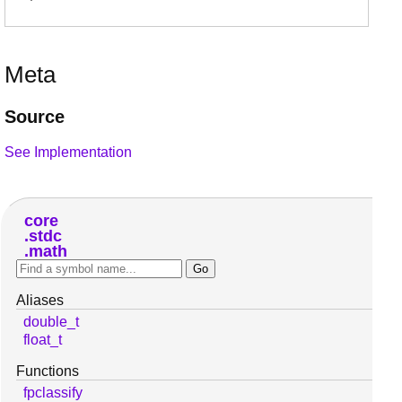
Meta
Source
See Implementation
core
stdc
math
Aliases
double_t
float_t
Functions
fpclassify