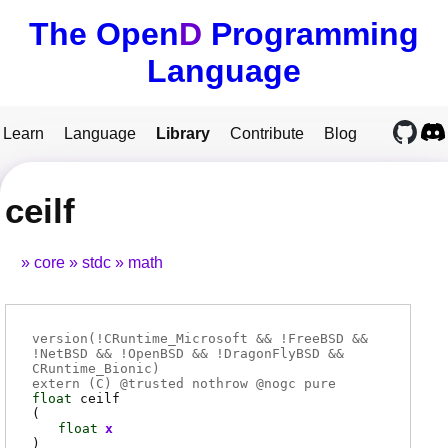
The Open
D
Programming
Language
Learn
Language
Library
Contribute
Blog
ceilf
core
stdc
math
version(!CRuntime_Microsoft && !FreeBSD &&
!NetBSD && !OpenBSD && !DragonFlyBSD &&
CRuntime_Bionic)
extern (
C
) @
trusted
nothrow @
nogc
pure
float
ceilf
(
float
x
)