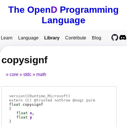
The Open
D
Programming
Language
Learn
Language
Library
Contribute
Blog
copysignf
core
stdc
math
version(CRuntime_Microsoft)
extern (
C
) @
trusted
nothrow @
nogc
pure
float
copysignf
(
float
x
float
y
)