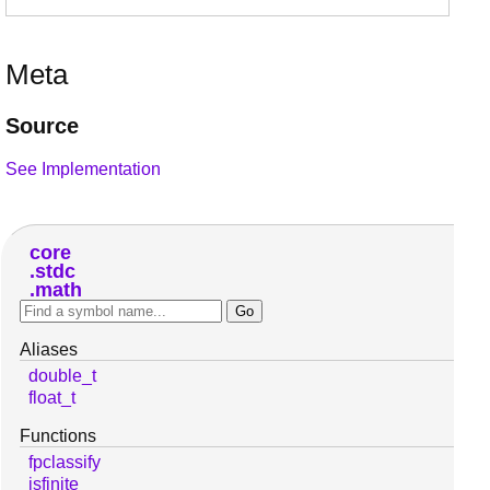
Meta
Source
See Implementation
core
stdc
math
Aliases
double_t
float_t
Functions
fpclassify
isfinite