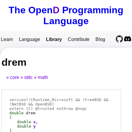
The Open
D
Programming
Language
Learn
Language
Library
Contribute
Blog
drem
core
stdc
math
version(!CRuntime_Microsoft && !FreeBSD &&
!NetBSD && OpenBSD)
extern (
C
) @
trusted
nothrow @
nogc
double
drem
(
double
x
double
y
)