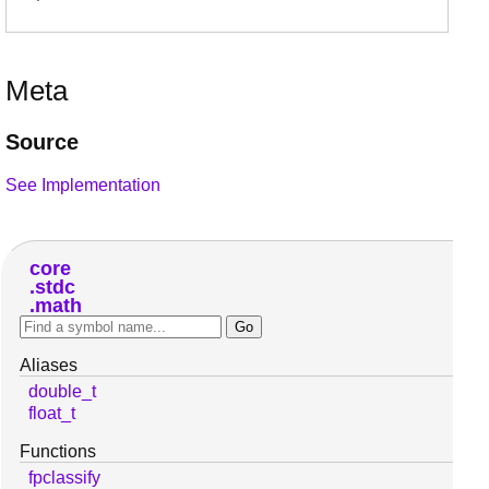
Meta
Source
See Implementation
core
stdc
math
Aliases
double_t
float_t
Functions
fpclassify