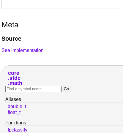
Meta
Source
See Implementation
core
stdc
math
Aliases
double_t
float_t
Functions
fpclassify