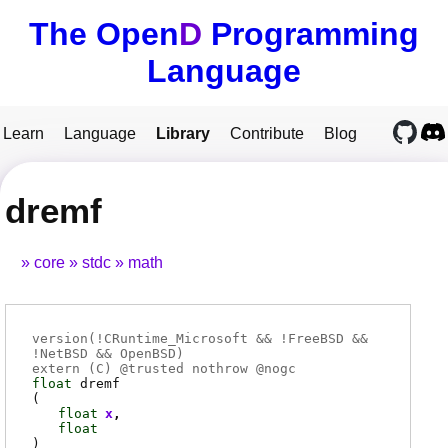
The Open
D
Programming
Language
Learn
Language
Library
Contribute
Blog
dremf
core
stdc
math
version(!CRuntime_Microsoft && !FreeBSD &&
!NetBSD && OpenBSD)
extern (
C
) @
trusted
nothrow @
nogc
float
dremf
(
float
x
float
)