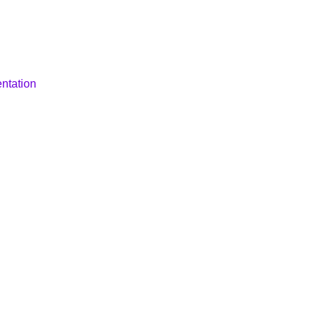
ntation