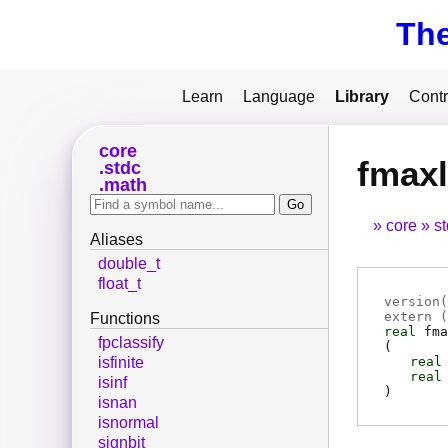
Th
Learn
Language
Library
Contr
core
fmaxl
stdc
math
core
s
Aliases
double_t
float_t
version(
extern (
Functions
real
fma
fpclassify
(
real
isfinite
real
isinf
)
isnan
isnormal
signbit