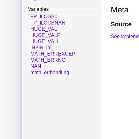
Meta
Variables
FP_ILOGB0
FP_ILOGBNAN
Source
HUGE_VAL
HUGE_VALF
See Impleme
HUGE_VALL
INFINITY
MATH_ERREXCEPT
MATH_ERRNO
NAN
math_errhandling