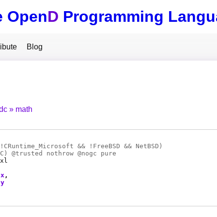
e Open
D
Programming Langu
ibute
Blog
tdc
math
!CRuntime_Microsoft && !FreeBSD && NetBSD)
C
) @
trusted
nothrow @
nogc
pure
xl
x
y