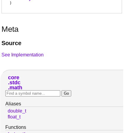
)
Meta
Source
See Implementation
core
stdc
math
Aliases
double_t
float_t
Functions