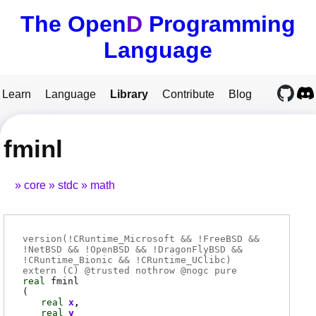
The Open
D
Programming
Language
Learn
Language
Library
Contribute
Blog
fminl
core
stdc
math
version(!CRuntime_Microsoft && !FreeBSD &&
!NetBSD && !OpenBSD && !DragonFlyBSD &&
!CRuntime_Bionic && !CRuntime_UClibc)
extern (
C
) @
trusted
nothrow @
nogc
pure
real
fminl
(
real
x
real
y