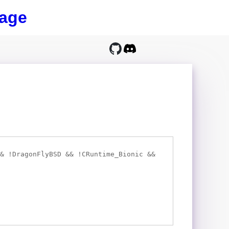
age
& !DragonFlyBSD && !CRuntime_Bionic &&