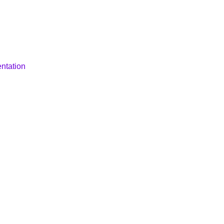
ntation