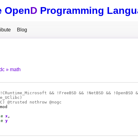
e Open
D
Programming Langu
ibute
Blog
tdc
math
!CRuntime_Microsoft && !FreeBSD && !NetBSD && !OpenBSD &
e_UClibc)
C
) @
trusted
nothrow @
nogc
mod
le
x
le
y