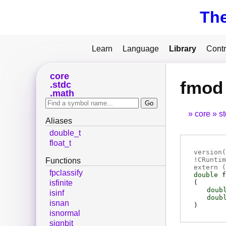
Th
Learn
Language
Library
Contr
core
fmod
stdc
math
core
s
Aliases
double_t
float_t
version(
!CRuntim
Functions
extern (
fpclassify
double
f
(
isfinite
doub
isinf
doub
isnan
)
isnormal
signbit