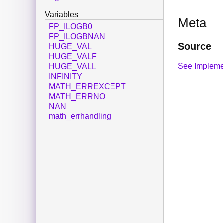
Variables
Meta
FP_ILOGB0
FP_ILOGBNAN
Source
HUGE_VAL
HUGE_VALF
See Impleme
HUGE_VALL
INFINITY
MATH_ERREXCEPT
MATH_ERRNO
NAN
math_errhandling