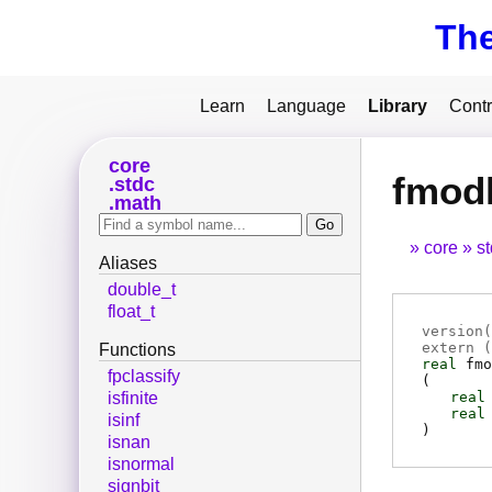
Th
Learn
Language
Library
Contr
core
fmod
stdc
math
core
s
Aliases
double_t
float_t
version(
extern (
Functions
real
fmo
fpclassify
(
real
isfinite
real
isinf
)
isnan
isnormal
signbit