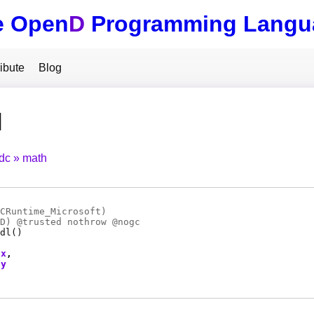
e Open
D
Programming Langu
ibute
Blog
l
tdc
math
CRuntime_Microsoft)
D
) @
trusted
nothrow @
nogc
dl
()
x
y