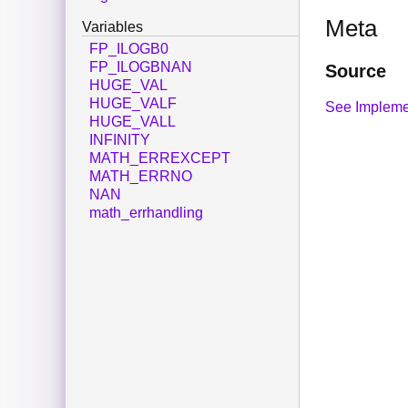
Meta
Variables
FP_ILOGB0
FP_ILOGBNAN
Source
HUGE_VAL
HUGE_VALF
See Impleme
HUGE_VALL
INFINITY
MATH_ERREXCEPT
MATH_ERRNO
NAN
math_errhandling