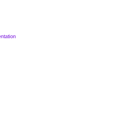
ntation