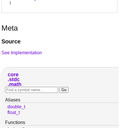
)
Meta
Source
See Implementation
core
stdc
math
Aliases
double_t
float_t
Functions