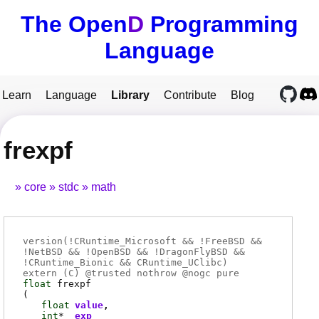
The Open
D
Programming
Language
Learn
Language
Library
Contribute
Blog
frexpf
core
stdc
math
version(!CRuntime_Microsoft && !FreeBSD &&
!NetBSD && !OpenBSD && !DragonFlyBSD &&
!CRuntime_Bionic && CRuntime_UClibc)
extern (
C
) @
trusted
nothrow @
nogc
pure
float
frexpf
(
float
value
int
*
exp