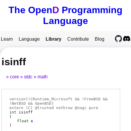
The Open
D
Programming
Language
Learn
Language
Library
Contribute
Blog
isinff
core
stdc
math
version(!CRuntime_Microsoft && !FreeBSD &&
!NetBSD && OpenBSD)
extern (
C
) @
trusted
nothrow @
nogc
pure
int
isinff
(
float
x
)