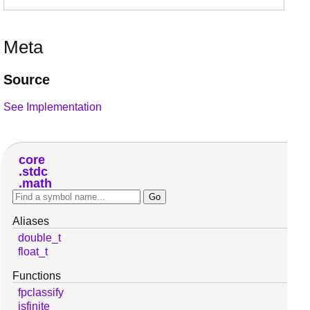
Meta
Source
See Implementation
core
stdc
math
Aliases
double_t
float_t
Functions
fpclassify
isfinite