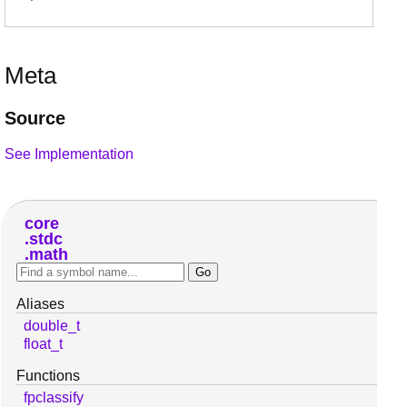
Meta
Source
See Implementation
core
stdc
math
Aliases
double_t
float_t
Functions
fpclassify