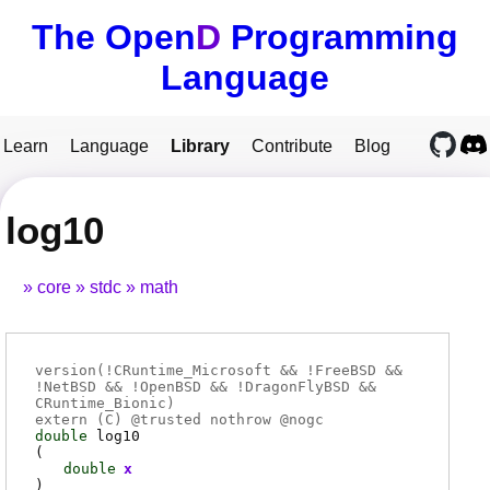
The Open
D
Programming
Language
Learn
Language
Library
Contribute
Blog
log10
core
stdc
math
version(!CRuntime_Microsoft && !FreeBSD &&
!NetBSD && !OpenBSD && !DragonFlyBSD &&
CRuntime_Bionic)
extern (
C
) @
trusted
nothrow @
nogc
double
log10
(
double
x
)