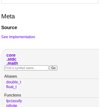
Meta
Source
See Implementation
core
stdc
math
Aliases
double_t
float_t
Functions
fpclassify
isfinite