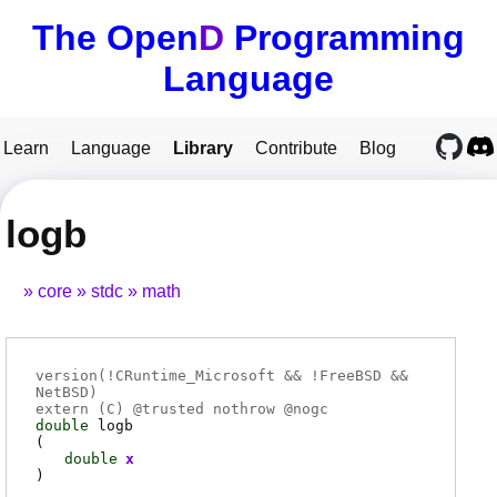
The Open
D
Programming
Language
Learn
Language
Library
Contribute
Blog
logb
core
stdc
math
version(!CRuntime_Microsoft && !FreeBSD &&
NetBSD)
extern (
C
) @
trusted
nothrow @
nogc
double
logb
(
double
x
)