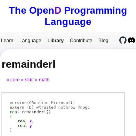
The Open
D
Programming
Language
Learn
Language
Library
Contribute
Blog
remainderl
core
stdc
math
version(CRuntime_Microsoft)
extern (
D
) @
trusted
nothrow @
nogc
real
remainderl
()
(
real
x
real
y
)