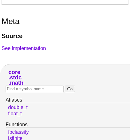
Meta
Source
See Implementation
core
stdc
math
Aliases
double_t
float_t
Functions
fpclassify
isfinite