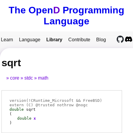
The Open
D
Programming
Language
Learn
Language
Library
Contribute
Blog
sqrt
core
stdc
math
version(!CRuntime_Microsoft && FreeBSD)
extern (
C
) @
trusted
nothrow @
nogc
double
sqrt
(
double
x
)