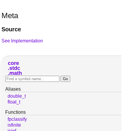
Meta
Source
See Implementation
core
stdc
math
Aliases
double_t
float_t
Functions
fpclassify
isfinite
isinf