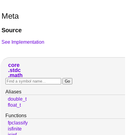
Meta
Source
See Implementation
core
stdc
math
Aliases
double_t
float_t
Functions
fpclassify
isfinite
isinf