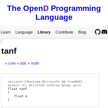
The Open
D
Programming
Language
Learn
Language
Library
Contribute
Blog
tanf
core
stdc
math
version(!CRuntime_Microsoft && FreeBSD)
extern (
C
) @
trusted
nothrow @
nogc
pure
float
tanf
(
float
x
)