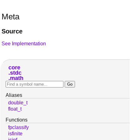
Meta
Source
See Implementation
core
stdc
math
Aliases
double_t
float_t
Functions
fpclassify
isfinite
isinf