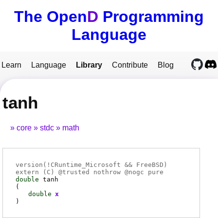
The Open
D
Programming
Language
Learn
Language
Library
Contribute
Blog
tanh
core
stdc
math
version(!CRuntime_Microsoft && FreeBSD)
extern (
C
) @
trusted
nothrow @
nogc
pure
double
tanh
(
double
x
)