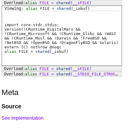
alias
FILE
=
shared
(
__sFILE
)
alias
FILE
=
shared
(
_iobuf
)
import core.stdc.stdio;
version(!CRuntime_DigitalMars &&
!CRuntime_Microsoft && !CRuntime_Glibc && !WASI
&& !CRuntime_Musl && !Darwin && !FreeBSD &&
!NetBSD && !OpenBSD && !DragonFlyBSD && Solaris)
extern (
C
) nothrow @
nogc
alias
FILE
=
shared
(
_iobuf
)
alias
FILE
=
shared
(
__sFILE
)
alias
FILE
=
shared
(
__STDIO_FILE_STRUCT
)
Meta
Source
See Implementation