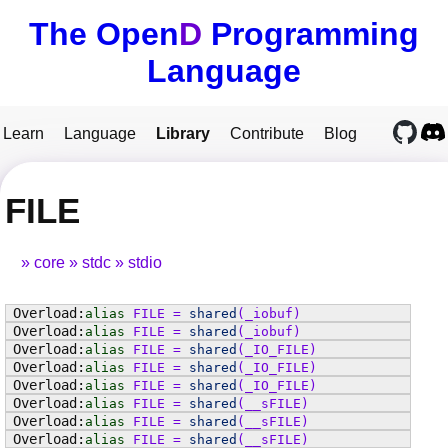
The Open
D
Programming
Language
Learn
Language
Library
Contribute
Blog
FILE
core
stdc
stdio
alias
FILE
=
shared
(
_iobuf
)
alias
FILE
=
shared
(
_iobuf
)
alias
FILE
=
shared
(
_IO_FILE
)
alias
FILE
=
shared
(
_IO_FILE
)
alias
FILE
=
shared
(
_IO_FILE
)
alias
FILE
=
shared
(
__sFILE
)
alias
FILE
=
shared
(
__sFILE
)
alias
FILE
=
shared
(
__sFILE
)