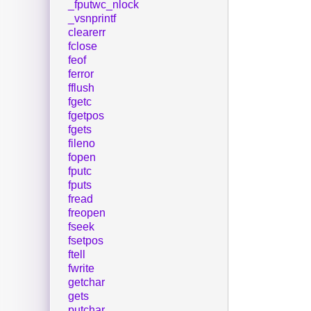
_fputwc_nlock
_vsnprintf
clearerr
fclose
feof
ferror
fflush
fgetc
fgetpos
fgets
fileno
fopen
fputc
fputs
fread
freopen
fseek
fsetpos
ftell
fwrite
getchar
gets
putchar