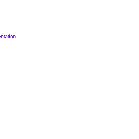
ntation