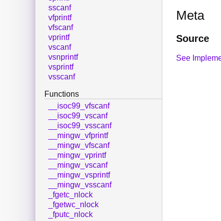
sscanf
Meta
vfprintf
vfscanf
Source
vprintf
vscanf
vsnprintf
See Impleme
vsprintf
vsscanf
Functions
__isoc99_vfscanf
__isoc99_vscanf
__isoc99_vsscanf
__mingw_vfprintf
__mingw_vfscanf
__mingw_vprintf
__mingw_vscanf
__mingw_vsprintf
__mingw_vsscanf
_fgetc_nlock
_fgetwc_nlock
_fputc_nlock