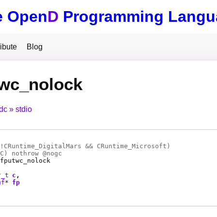
e Open
D
Programming Langu
ibute
Blog
twc_nolock
tdc
stdio
!CRuntime_DigitalMars && CRuntime_Microsoft)
C
) nothrow @
nogc
fputwc_nolock
r_t
c
uf
*
fp