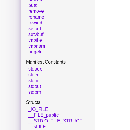
puts
remove
rename
rewind
setbuf
setvbuf
tmpfile
tmpnam
ungetc
Manifest Constants
stdaux
stderr
stdin
stdout
stdprn
Structs
_IO_FILE
__FILE_public
__STDIO_FILE_STRUCT
__sFILE