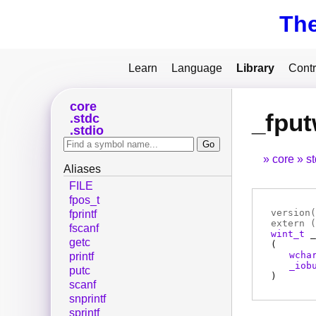
Th
Learn
Language
Library
Contr
core
_fpu
stdc
stdio
core
s
Aliases
FILE
fpos_t
version(
fprintf
extern (
fscanf
wint_t
_
getc
(
wcha
printf
_iob
putc
)
scanf
snprintf
sprintf