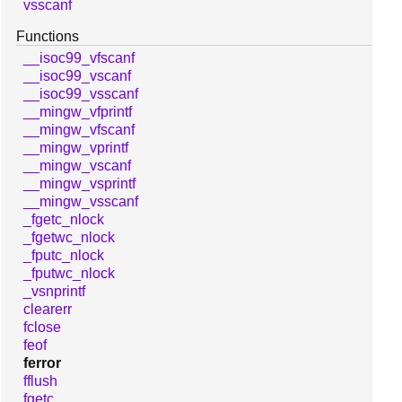
vsscanf
Functions
__isoc99_vfscanf
__isoc99_vscanf
__isoc99_vsscanf
__mingw_vfprintf
__mingw_vfscanf
__mingw_vprintf
__mingw_vscanf
__mingw_vsprintf
__mingw_vsscanf
_fgetc_nlock
_fgetwc_nlock
_fputc_nlock
_fputwc_nlock
_vsnprintf
clearerr
fclose
feof
ferror
fflush
fgetc