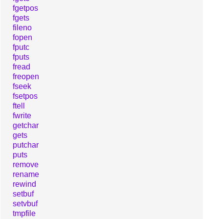
fgetpos
fgets
fileno
fopen
fputc
fputs
fread
freopen
fseek
fsetpos
ftell
fwrite
getchar
gets
putchar
puts
remove
rename
rewind
setbuf
setvbuf
tmpfile