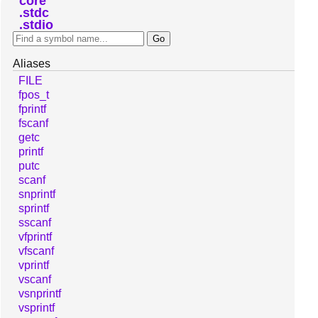
core
stdc
stdio
Aliases
FILE
fpos_t
fprintf
fscanf
getc
printf
putc
scanf
snprintf
sprintf
sscanf
vfprintf
vfscanf
vprintf
vscanf
vsnprintf
vsprintf