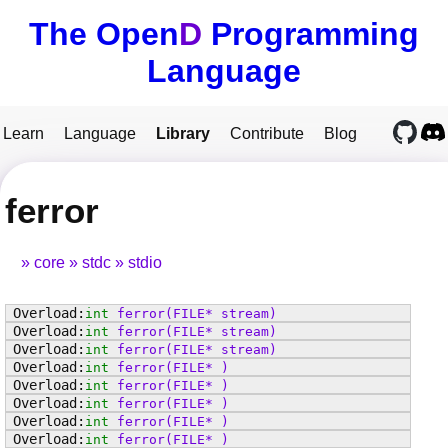
The Open
D
Programming
Language
Learn
Language
Library
Contribute
Blog
ferror
core
stdc
stdio
int
ferror
(FILE* stream)
int
ferror
(FILE* stream)
int
ferror
(FILE* stream)
int
ferror
(FILE* )
int
ferror
(FILE* )
int
ferror
(FILE* )
int
ferror
(FILE* )
int
ferror
(FILE* )