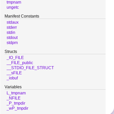
tmpnam
ungetc
Manifest Constants
stdaux
stderr
stdin
stdout
stdprn
Structs
_IO_FILE
__FILE_public
__STDIO_FILE_STRUCT
__sFILE
_iobuf
Variables
L_tmpnam
_NFILE
_P_tmpdir
_wP_tmpdir