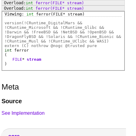
int
ferror
(FILE* stream)
int
ferror
(FILE* stream)
int
ferror
(FILE* stream)
version(!CRuntime_DigitalMars &&
!CRuntime_Microsoft && !CRuntime_Glibc &&
!Darwin && !FreeBSD && !NetBSD && !OpenBSD &&
!DragonFlyBSD && !Solaris && !CRuntime_Bionic &&
!CRuntime_Musl && !CRuntime_UClibc && WASI)
extern (
C
) nothrow @
nogc
@
trusted
pure
int
ferror
(
FILE
*
stream
)
Meta
Source
See Implementation