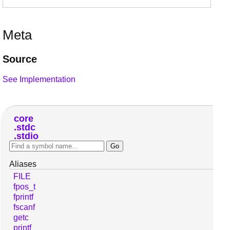
Meta
Source
See Implementation
core
stdc
stdio
Aliases
FILE
fpos_t
fprintf
fscanf
getc
printf