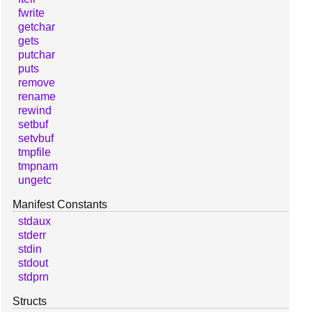
fwrite
getchar
gets
putchar
puts
remove
rename
rewind
setbuf
setvbuf
tmpfile
tmpnam
ungetc
Manifest Constants
stdaux
stderr
stdin
stdout
stdprn
Structs