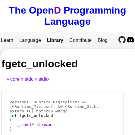
The Open
D
Programming
Language
Learn
Language
Library
Contribute
Blog
fgetc_unlocked
core
stdc
stdio
version(!CRuntime_DigitalMars &&
!CRuntime_Microsoft && CRuntime_Glibc)
extern (
C
) nothrow @
nogc
int
fgetc_unlocked
(
_iobuf
*
stream
)