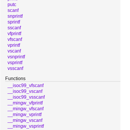
putc
scanf
snprintf
sprintf
sscanf
vfprintf
vfscanf
vprintf
vscanf
vsnprintf
vsprintf
vsscanf
Functions
__isoc99_vfscanf
__isoc99_vscanf
__isoc99_vsscanf
__mingw_vfprintf
__mingw_vfscanf
__mingw_vprintf
__mingw_vscanf
__mingw_vsprintf