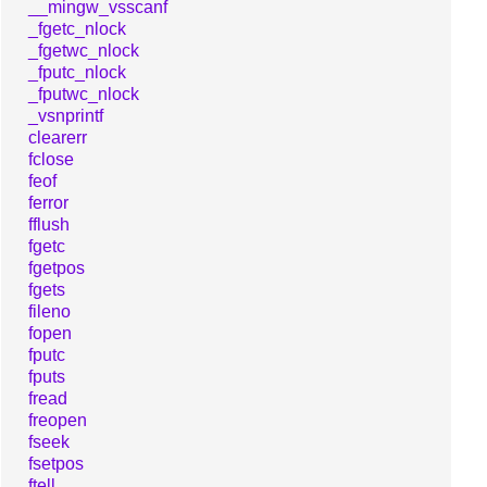
__mingw_vsscanf
_fgetc_nlock
_fgetwc_nlock
_fputc_nlock
_fputwc_nlock
_vsnprintf
clearerr
fclose
feof
ferror
fflush
fgetc
fgetpos
fgets
fileno
fopen
fputc
fputs
fread
freopen
fseek
fsetpos
ftell