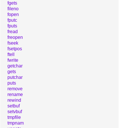
fgets
fileno
fopen
fputc
fputs
fread
freopen
fseek
fsetpos
ftell
fwrite
getchar
gets
putchar
puts
remove
rename
rewind
setbuf
setvbuf
tmpfile
tmpnam