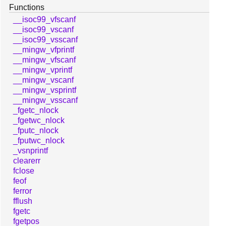
Functions
__isoc99_vfscanf
__isoc99_vscanf
__isoc99_vsscanf
__mingw_vfprintf
__mingw_vfscanf
__mingw_vprintf
__mingw_vscanf
__mingw_vsprintf
__mingw_vsscanf
_fgetc_nlock
_fgetwc_nlock
_fputc_nlock
_fputwc_nlock
_vsnprintf
clearerr
fclose
feof
ferror
fflush
fgetc
fgetpos