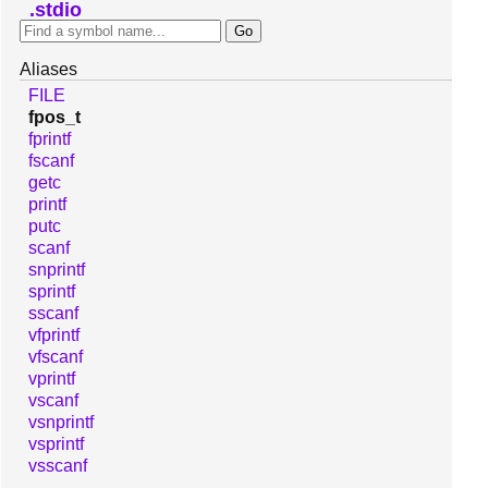
stdio
Aliases
FILE
fpos_t
fprintf
fscanf
getc
printf
putc
scanf
snprintf
sprintf
sscanf
vfprintf
vfscanf
vprintf
vscanf
vsnprintf
vsprintf
vsscanf