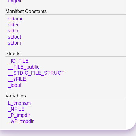
ungetc
Manifest Constants
stdaux
stderr
stdin
stdout
stdprn
Structs
_IO_FILE
__FILE_public
__STDIO_FILE_STRUCT
__sFILE
_iobuf
Variables
L_tmpnam
_NFILE
_P_tmpdir
_wP_tmpdir