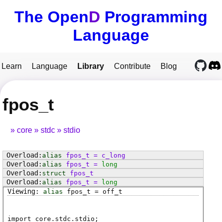
The Open
D
Programming
Language
Learn
Language
Library
Contribute
Blog
fpos_t
core
stdc
stdio
alias
fpos_t
=
c_long
alias
fpos_t
=
long
struct
fpos_t
alias
fpos_t
=
long
alias
fpos_t
=
off_t
import core.stdc.stdio;