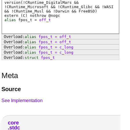
version(!CRuntime_DigitalMars &&
!CRuntime_Microsoft && !CRuntime_Glibc && !WASI
&& !CRuntime_Musl && !Darwin && FreeBSD)
extern (
C
) nothrow @
nogc
alias
fpos_t
=
off_t
alias
fpos_t
=
off_t
alias
fpos_t
=
off_t
alias
fpos_t
=
c_long
alias
fpos_t
=
c_long
struct
fpos_t
Meta
Source
See Implementation
core
stdc