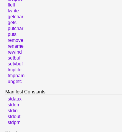
ftell
fwrite
getchar
gets
putchar
puts
remove
rename
rewind
setbuf
setvbuf
tmpfile
tmpnam
ungetc
Manifest Constants
stdaux
stderr
stdin
stdout
stdprn