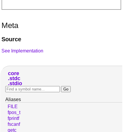
Meta
Source
See Implementation
core
stdc
stdio
Aliases
FILE
fpos_t
fprintf
fscanf
getc