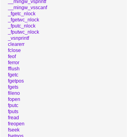
__mingw_vsprintf
__mingw_vsscanf
_fgetc_nlock
_fgetwc_nlock
_fputc_nlock
_fputwc_nlock
_vsnprintf
clearerr
fclose
feof
ferror
fflush
fgetc
fgetpos
fgets
fileno
fopen
fputc
fputs
fread
freopen
fseek
fsetpos