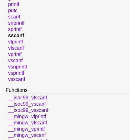
printf
putc
scanf
snprintf
sprintf
sscanf
vfprintf
vfscanf
vprintf
vscanf
vsnprintf
vsprintf
vsscanf
Functions
__isoc99_vfscanf
__isoc99_vscanf
__isoc99_vsscanf
__mingw_vfprintf
__mingw_vfscanf
__mingw_vprintf
__mingw_vscanf