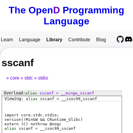
The Open
D
Programming
Language
Learn
Language
Library
Contribute
Blog
sscanf
core
stdc
stdio
alias
sscanf
=
__mingw_sscanf
alias
sscanf
=
__isoc99_sscanf
import core.stdc.stdio;
version(!MinGW && CRuntime_Glibc)
extern (
C
) nothrow @
nogc
alias
sscanf
=
__isoc99_sscanf