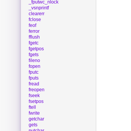
_fputwc_nlock
_vsnprintf
clearerr
fclose
feof
ferror
fflush
fgetc
fgetpos
fgets
fileno
fopen
fputc
fputs
fread
freopen
fseek
fsetpos
ftell
fwrite
getchar
gets
putchar