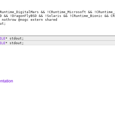
Runtime_DigitalMars && !CRuntime_Microsoft && !CRuntime_
D && !DragonFlyBSD && !Solaris && !CRuntime_Bionic && CR
 nothrow @
nogc
extern shared
ut
;
ILE
*
stdout
;
ILE
*
stdout
;
ntation