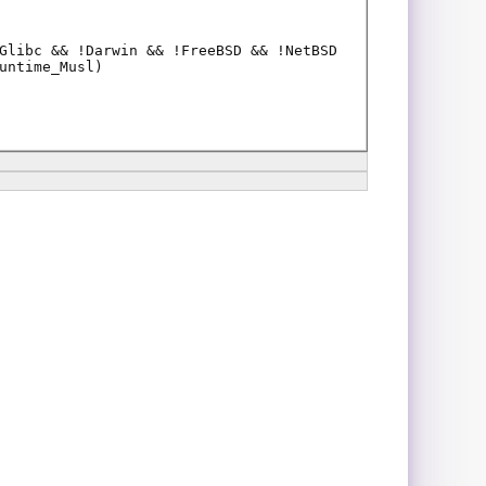
Glibc && !Darwin && !FreeBSD && !NetBSD
untime_Musl)