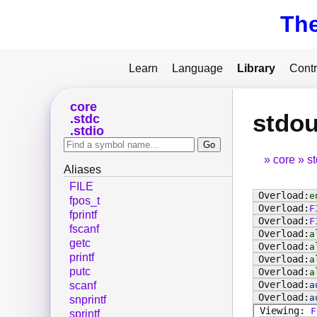
Th
Learn
Language
Library
Contr
core
stdou
stdc
stdio
core
s
Aliases
FILE
e
fpos_t
F
fprintf
F
fscanf
a
getc
a
printf
a
putc
a
a
scanf
a
snprintf
F
sprintf