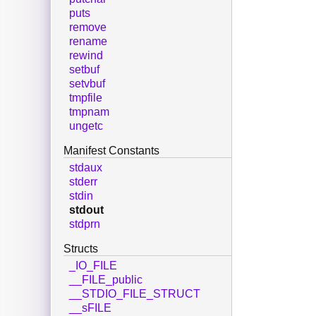
puts
remove
rename
rewind
setbuf
setvbuf
tmpfile
tmpnam
ungetc
Manifest Constants
stdaux
stderr
stdin
stdout
stdprn
Structs
_IO_FILE
__FILE_public
__STDIO_FILE_STRUCT
__sFILE