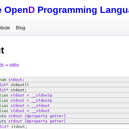
e Open
D
Programming Langu
ibute
Blog
t
tdc
stdio
num
stdout
;
ILE
*
stdout
()
ILE
*
stdout
;
lias
stdout
=
__stdoutp
lias
stdout
=
__stdoutp
lias
stdout
=
__stdout
lias
stdout
=
__stdout
uto
stdout
[@property getter]
uto
stdout
[@property getter]
ILE
*
stdout
;