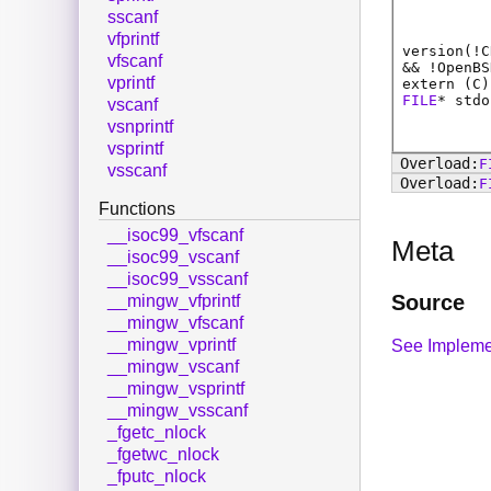
sscanf
vfprintf
version(!C
vfscanf
&& !OpenBS
vprintf
extern (
C
)
FILE
*
stdo
vscanf
vsnprintf
vsprintf
F
vsscanf
F
Functions
__isoc99_vfscanf
Meta
__isoc99_vscanf
__isoc99_vsscanf
Source
__mingw_vfprintf
__mingw_vfscanf
__mingw_vprintf
See Impleme
__mingw_vscanf
__mingw_vsprintf
__mingw_vsscanf
_fgetc_nlock
_fgetwc_nlock
_fputc_nlock