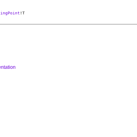
tingPoint
!
T
ntation