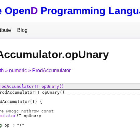
e Open
D
Programming Langu
ibute
Blog
Accumulator.opUnary
th
numeric
ProdAccumulator
rodAccumulator
!
T
opUnary
()
rodAccumulator
!
T
opUnary
()
dAccumulator
(T)
e @
nogc
nothrow const
mulator
!
T
opUnary
g
op
: "+"