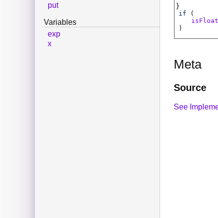
put
if
(
isFloa
Variables
)
exp
x
Meta
Source
See Impleme