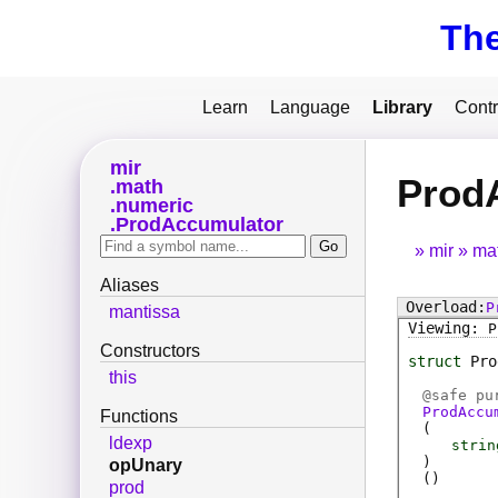
Th
Learn
Language
Library
Contr
mir
Prod
math
numeric
ProdAccumulator
mir
ma
Aliases
P
mantissa
P
Constructors
struct
Pro
this
@
safe
pur
ProdAccu
Functions
(
ldexp
strin
)
opUnary
(
)
prod