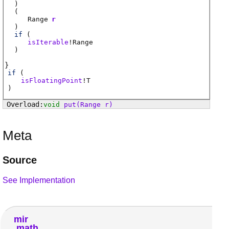
)
(
Range
r
)
if
(
isIterable
!
Range
)
if
(
isFloatingPoint
!
T
)
void
put
(Range r)
Meta
Source
See Implementation
mir
math