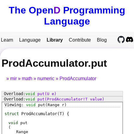
The Open
D
Programming
Language
Learn
Language
Library
Contribute
Blog
ProdAccumulator.put
mir
math
numeric
ProdAccumulator
void
put
(U e)
void
put
(ProdAccumulator!T value)
void
put
(Range r)
struct
ProdAccumulator
(T)
void
put
(
Range