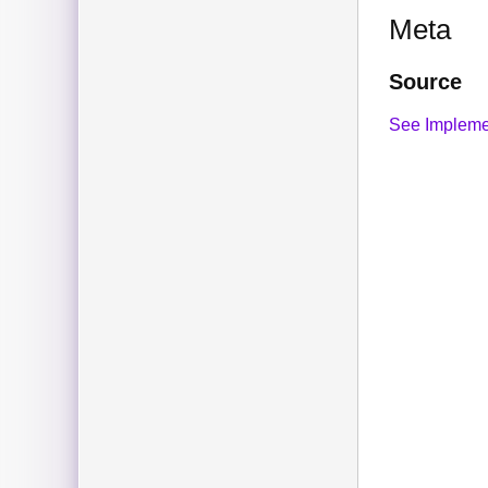
Meta
Source
See Impleme