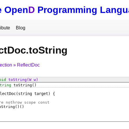
e Open
D
Programming Langu
ibute
Blog
ctDoc.toString
lection
ReflectDoc
oid
toString
(W w)
tring
toString
()
lectDoc
(string target)
e nothrow scope const
oString
()
(
)