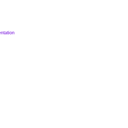
ntation