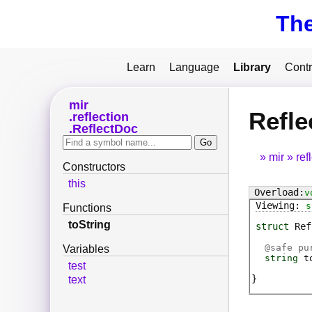
Th
Learn
Language
Library
Contr
mir
Refle
reflection
ReflectDoc
mir
ref
Constructors
this
v
s
Functions
toString
struct
Ref
@
safe
pur
Variables
string
t
test
text