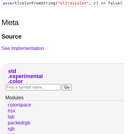
assert
(
colorFromString
(
"Ultraviolet"
, 
c
) == 
false
);
Meta
Source
See Implementation
std
experimental
color
Modules
colorspace
hsx
lab
packedrgb
rgb