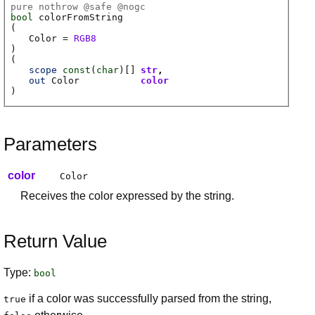
pure nothrow @
safe
@
nogc
bool
colorFromString
(
Color
=
RGB8
)
(
scope
const
(
char
)[]
str
out
Color
color
)
Parameters
color
Color
Receives the color expressed by the string.
Return Value
Type:
bool
if a color was successfully parsed from the string,
true