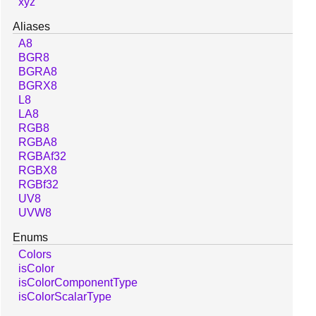
xyz
Aliases
A8
BGR8
BGRA8
BGRX8
L8
LA8
RGB8
RGBA8
RGBAf32
RGBX8
RGBf32
UV8
UVW8
Enums
Colors
isColor
isColorComponentType
isColorScalarType