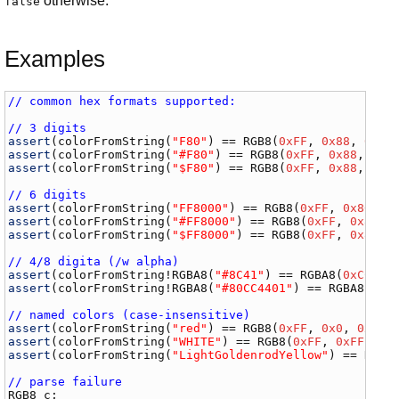
otherwise.
false
Examples
// common hex formats supported:
// 3 digits
assert
(
colorFromString
(
"F80"
) == 
RGB8
(
0xFF
, 
0x88
, 
0x00
assert
(
colorFromString
(
"#F80"
) == 
RGB8
(
0xFF
, 
0x88
, 
0x0
assert
(
colorFromString
(
"$F80"
) == 
RGB8
(
0xFF
, 
0x88
, 
0x0
// 6 digits
assert
(
colorFromString
(
"FF8000"
) == 
RGB8
(
0xFF
, 
0x80
, 
0
assert
(
colorFromString
(
"#FF8000"
) == 
RGB8
(
0xFF
, 
0x80
, 
assert
(
colorFromString
(
"$FF8000"
) == 
RGB8
(
0xFF
, 
0x80
, 
// 4/8 digita (/w alpha)
assert
(
colorFromString
!
RGBA8
(
"#8C41"
) == 
RGBA8
(
0xCC
, 
0
assert
(
colorFromString
!
RGBA8
(
"#80CC4401"
) == 
RGBA8
(
0xC
// named colors (case-insensitive)
assert
(
colorFromString
(
"red"
) == 
RGB8
(
0xFF
, 
0x0
, 
0x0
assert
(
colorFromString
(
"WHITE"
) == 
RGB8
(
0xFF
, 
0xFF
, 
0x
assert
(
colorFromString
(
"LightGoldenrodYellow"
) == 
RGB8
// parse failure
RGB8
c