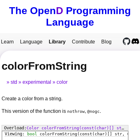
The Open
D
Programming
Language
Learn
Language
Library
Contribute
Blog
colorFromString
std
experimental
color
Create a color from a string.
This version of the function is
,
.
nothrow
@nogc
Color
colorFromString
(const(char)[] str)
bool
colorFromString
(const(char)[] str, Color