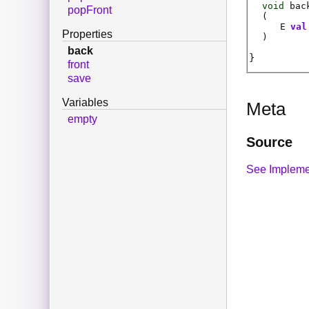
void
bac
popFront
(
E
val
Properties
)
back
front
save
Variables
Meta
empty
Source
See Impleme