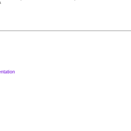
k
ntation