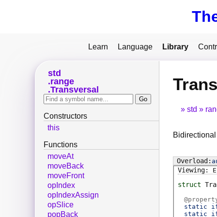
Th
Learn
Language
Library
Contr
std
Trans
range
Transversal
std
ra
Constructors
this
Bidirectional
Functions
moveAt
a
moveBack
E
moveFront
struct
Tra
opIndex
opIndexAssign
@
propert
opSlice
static i
static i
popBack