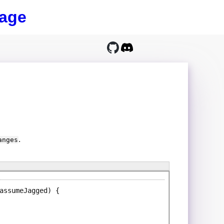
age
.
anges
assumeJagged)