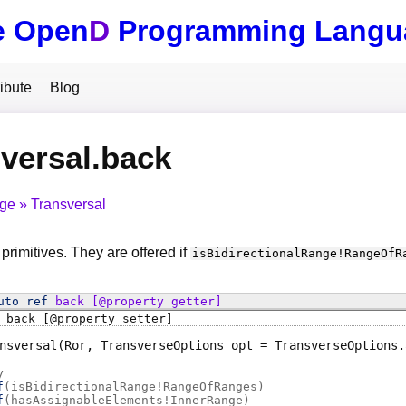
e Open
D
Programming Langu
ibute
Blog
versal.back
nge
Transversal
 primitives. They are offered if
isBidirectionalRange
!
RangeOfR
uto ref
back
[@property getter]
back
[@property setter]
nsversal
(Ror, TransverseOptions opt = TransverseOptions.
y
f
(
isBidirectionalRange!RangeOfRanges
)
f
(
hasAssignableElements!InnerRange
)