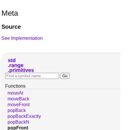
Meta
Source
See Implementation
std
range
primitives
Functions
moveAt
moveBack
moveFront
popBack
popBackExactly
popBackN
popFront