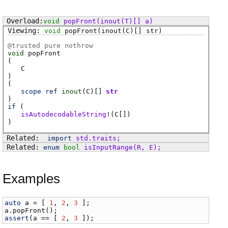
void
popFront
(inout(T)[] a)
void
popFront
(inout(C)[] str)
@
trusted
pure nothrow
void
popFront
(
C
)
(
scope
ref
inout
(
C
)[]
str
)
if
(
isAutodecodableString
!(
C
[])
)
import
std
.
traits
;
enum
bool
isInputRange
(
R
,
E
)
;
Examples
auto
a
 = [ 
1
, 
2
, 
3
a
.
popFront
assert
(
a
 == [ 
2
, 
3
 ]);