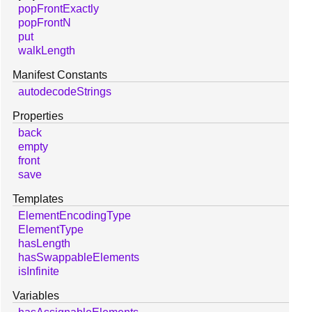
popFrontExactly
popFrontN
put
walkLength
Manifest Constants
autodecodeStrings
Properties
back
empty
front
save
Templates
ElementEncodingType
ElementType
hasLength
hasSwappableElements
isInfinite
Variables