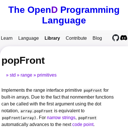
The Open
D
Programming
Language
Learn
Language
Library
Contribute
Blog
popFront
std
range
primitives
Implements the range interface primitive
for
popFront
built-in arrays. Due to the fact that nonmember functions
can be called with the first argument using the dot
notation,
is equivalent to
array.popFront
. For
narrow strings
,
popFront(array)
popFront
automatically advances to the next
code point
.