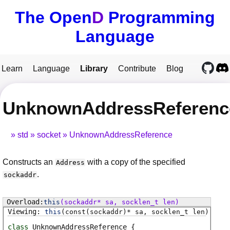
The Open
D
Programming
Language
Learn
Language
Library
Contribute
Blog
UnknownAddressReference
std
socket
UnknownAddressReference
Constructs an
with a copy of the specified
Address
.
sockaddr
this
(sockaddr* sa, socklen_t len)
this
(const(sockaddr)* sa, socklen_t len)
class
UnknownAddressReference