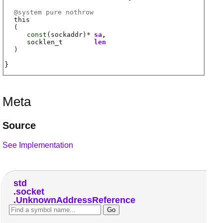
@
system
pure nothrow
this
(
const
(
sockaddr
)*
sa
socklen_t
len
)
Meta
Source
See Implementation
std
socket
UnknownAddressReference