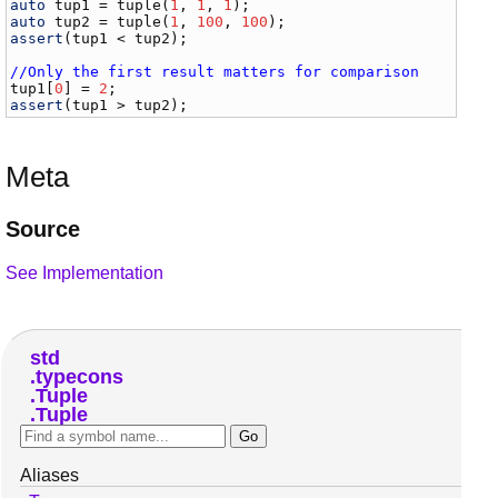
auto
tup1
 = 
tuple
(
1
, 
1
, 
1
auto
tup2
 = 
tuple
(
1
, 
100
, 
100
assert
(
tup1
 < 
tup2
);

//Only the first result matters for comparison
tup1
[
0
] = 
2
assert
(
tup1
 > 
tup2
Meta
Source
See Implementation
std
typecons
Tuple
Tuple
Aliases