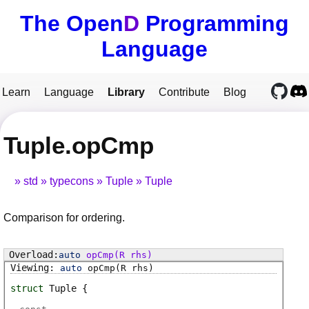
The Open
D
Programming
Language
Learn
Language
Library
Contribute
Blog
Tuple.opCmp
std
typecons
Tuple
Tuple
Comparison for ordering.
auto
opCmp
(R rhs)
auto
opCmp
(R rhs)
struct
Tuple