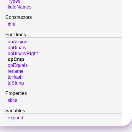
Types
fieldNames
Constructors
this
Functions
opAssign
opBinary
opBinaryRight
opCmp
opEquals
rename
toHash
toString
Properties
slice
Variables
expand