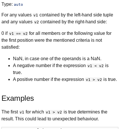
Type:
auto
For any values
contained by the left-hand side tuple
v1
and any values
contained by the right-hand side:
v2
0 if
for all members or the following value for
v1 == v2
the first position were the mentioned criteria is not
satisfied:
NaN, in case one of the operands is a NaN.
A negative number if the expression
is
v1 < v2
true.
A positive number if the expression
is true.
v1 > v2
Examples
The first
for which
is true determines the
v1
v1 > v2
result. This could lead to unexpected behaviour.