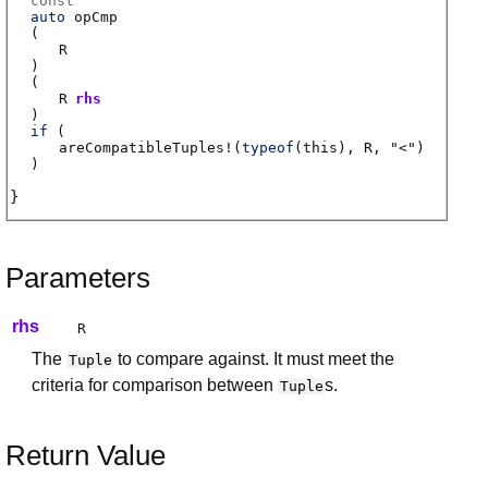
const
auto
opCmp
(
R
)
(
R
rhs
)
if
(
areCompatibleTuples
!(
typeof
(this),
R
, "<")
)
Parameters
rhs
R
The
to compare against. It must meet the
Tuple
criteria for comparison between
s.
Tuple
Return Value