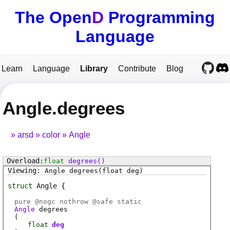
The Open
D
Programming
Language
Learn
Language
Library
Contribute
Blog
Angle.degrees
arsd
color
Angle
float
degrees
()
Angle
degrees
(float deg)
struct
Angle
pure @
nogc
nothrow @
safe
static
Angle
degrees
(
float
deg