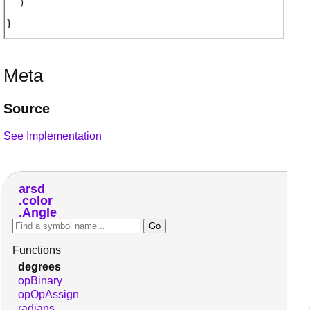
)
Meta
Source
See Implementation
arsd
color
Angle
Functions
degrees
opBinary
opOpAssign
radians