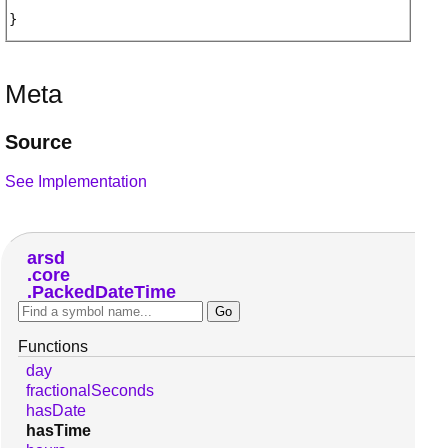
Meta
Source
See Implementation
arsd
core
PackedDateTime
Functions
day
fractionalSeconds
hasDate
hasTime