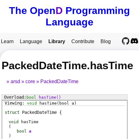
The Open
D
Programming
Language
Learn
Language
Library
Contribute
Blog
PackedDateTime.hasTime
arsd
core
PackedDateTime
bool
hasTime
()
void
hasTime
(bool a)
struct
PackedDateTime
void
hasTime
(
bool
a
)