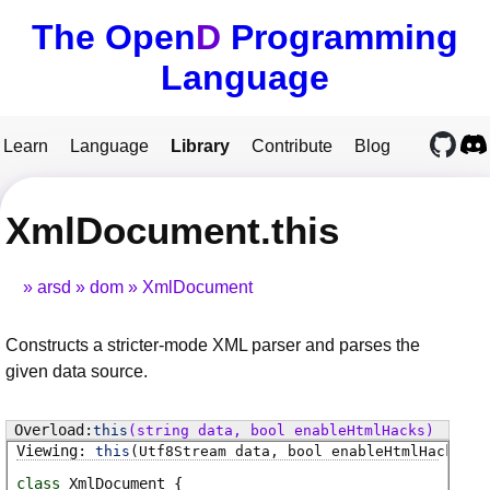
The Open
D
Programming
Language
Learn
Language
Library
Contribute
Blog
XmlDocument.this
arsd
dom
XmlDocument
Constructs a stricter-mode XML parser and parses the
given data source.
this
(string data, bool enableHtmlHacks)
this
(Utf8Stream data, bool enableHtmlHacks)
class
XmlDocument