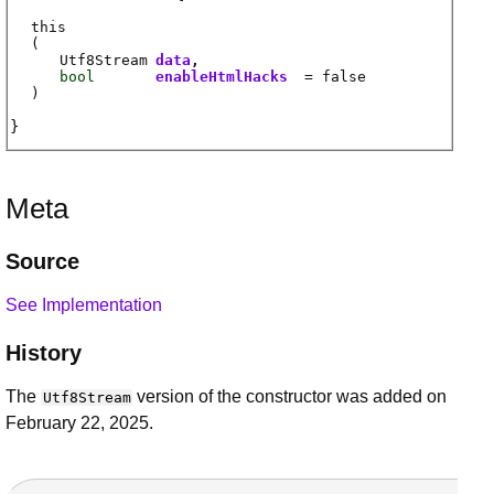
this
(
Utf8Stream
data
bool
enableHtmlHacks
= false
)
Meta
Source
See Implementation
History
The
version of the constructor was added on
Utf8Stream
February 22, 2025.