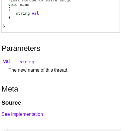
final @
property
@
safe
@
nogc
void
name
(
string
val
)
Parameters
val
string
The new name of this thread.
Meta
Source
See Implementation