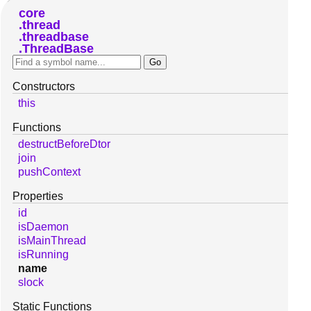
core
thread
threadbase
ThreadBase
Constructors
this
Functions
destructBeforeDtor
join
pushContext
Properties
id
isDaemon
isMainThread
isRunning
name
slock
Static Functions