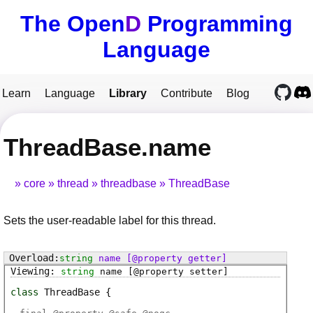
The Open
D
Programming
Language
Learn
Language
Library
Contribute
Blog
ThreadBase.name
core
thread
threadbase
ThreadBase
Sets the user-readable label for this thread.
string
name
[@property getter]
string
name
[@property setter]
class
ThreadBase