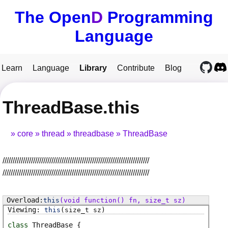
The Open
D
Programming
Language
Learn
Language
Library
Contribute
Blog
ThreadBase.this
core
thread
threadbase
ThreadBase
////////////////////////////////////////////////////////////////////////
////////////////////////////////////////////////////////////////////////
this
(void function() fn, size_t sz)
this
(size_t sz)
class
ThreadBase