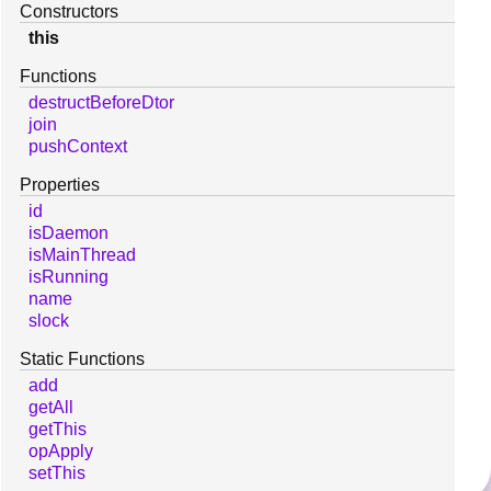
Constructors
this
Functions
destructBeforeDtor
join
pushContext
Properties
id
isDaemon
isMainThread
isRunning
name
slock
Static Functions
add
getAll
getThis
opApply
setThis