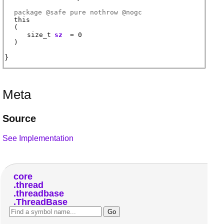
package @
safe
pure nothrow @
nogc
this
(
size_t
sz
= 0
)
Meta
Source
See Implementation
core
thread
threadbase
ThreadBase