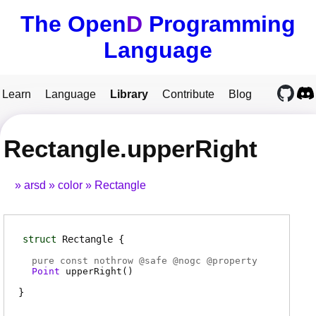
The Open
D
Programming
Language
Learn
Language
Library
Contribute
Blog
Rectangle.upperRight
arsd
color
Rectangle
struct
Rectangle
pure const nothrow @
safe
@
nogc
@
property
Point
upperRight
(
)