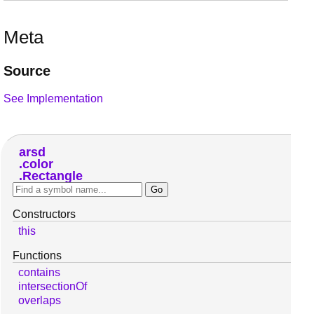
Meta
Source
See Implementation
arsd
color
Rectangle
Constructors
this
Functions
contains
intersectionOf
overlaps