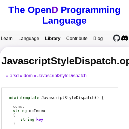
The Open
D
Programming
Language
Learn
Language
Library
Contribute
Blog
JavascriptStyleDispatch.o
arsd
dom
JavascriptStyleDispatch
mixintemplate
JavascriptStyleDispatch
()
const
string
opIndex
(
string
key
)