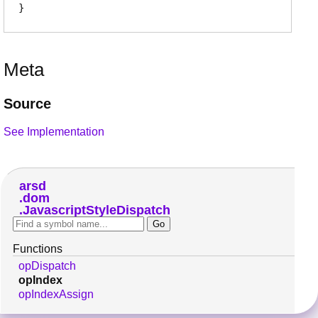
Meta
Source
See Implementation
arsd
dom
JavascriptStyleDispatch
Functions
opDispatch
opIndex
opIndexAssign