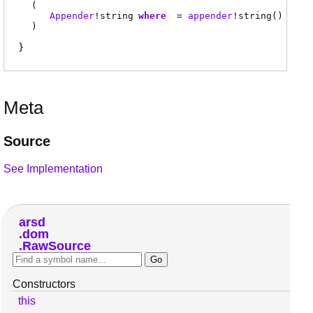
(
Appender
!
string
where
=
appender
!
string
()
)
Meta
Source
See Implementation
arsd
dom
RawSource
Constructors
this