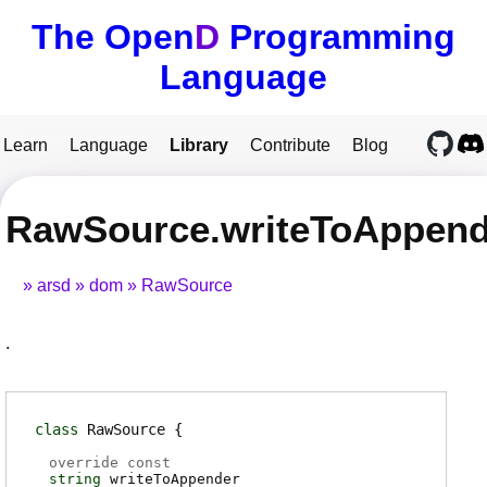
The Open
D
Programming
Language
Learn
Language
Library
Contribute
Blog
RawSource.writeToAppend
arsd
dom
RawSource
.
class
RawSource
override const
string
writeToAppender