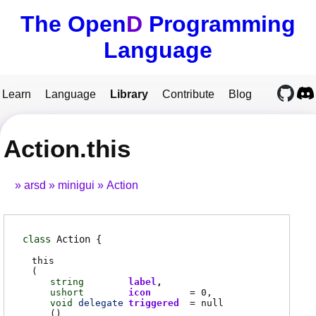
The Open
D
Programming
Language
Learn
Language
Library
Contribute
Blog
Action.this
arsd
minigui
Action
class
Action
this
(
string
label
ushort
icon
= 0
void
delegate
triggered
= null
(
)