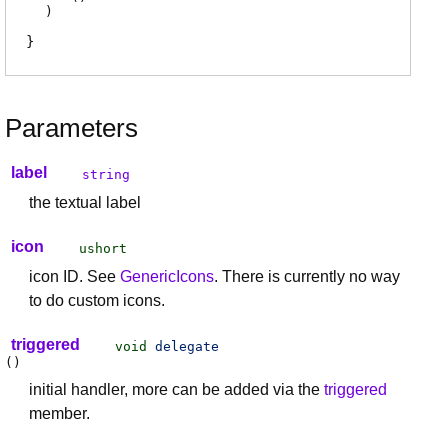
)
Parameters
label
string
the textual label
icon
ushort
icon ID. See
GenericIcons
. There is currently no way
to do custom icons.
triggered
void
delegate
(
)
initial handler, more can be added via the
triggered
member.