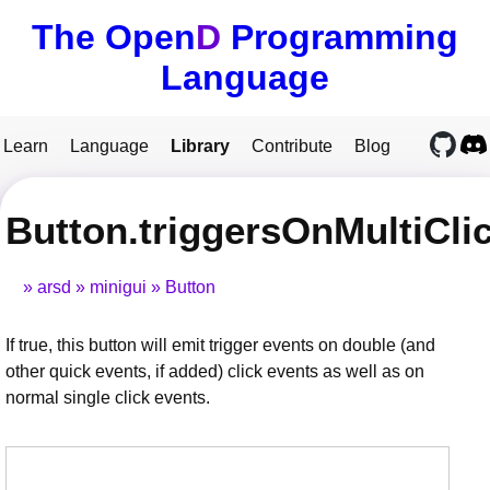
The Open
D
Programming
Language
Learn
Language
Library
Contribute
Blog
Button.triggersOnMultiCli
arsd
minigui
Button
If true, this button will emit trigger events on double (and
other quick events, if added) click events as well as on
normal single click events.