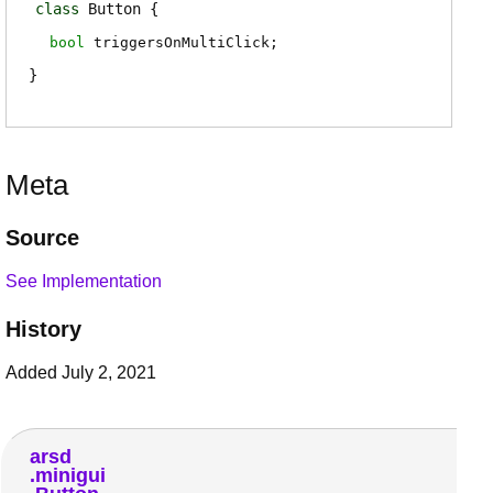
class
Button
bool
triggersOnMultiClick
;
Meta
Source
See Implementation
History
Added July 2, 2021
arsd
minigui