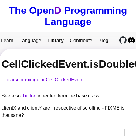
The Open
D
Programming
Language
Learn
Language
Library
Contribute
Blog
CellClickedEvent.isDouble
arsd
minigui
CellClickedEvent
See also:
button
inherited from the base class.
clientX and clientY are irrespective of scrolling - FIXME is
that sane?