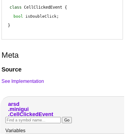
class
CellClickedEvent
bool
isDoubleClick
;
Meta
Source
See Implementation
arsd
minigui
CellClickedEvent
Variables