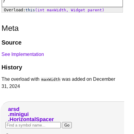
this
(int maxWidth, Widget parent)
Meta
Source
See Implementation
History
The overload with
was added on December
maxWidth
31, 2024
arsd
minigui
HorizontalSpacer