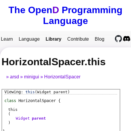
The Open
D
Programming
Language
Learn
Language
Library
Contribute
Blog
HorizontalSpacer.this
arsd
minigui
HorizontalSpacer
this
(Widget parent)
class
HorizontalSpacer
this
(
Widget
parent
)