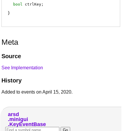
bool
ctrlKey
;
Meta
Source
See Implementation
History
Added to events on April 15, 2020.
arsd
minigui
KeyEventBase