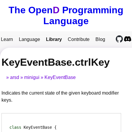
The Open
D
Programming
Language
Learn
Language
Library
Contribute
Blog
KeyEventBase.ctrlKey
arsd
minigui
KeyEventBase
Indicates the current state of the given keyboard modifier
keys.
class
KeyEventBase